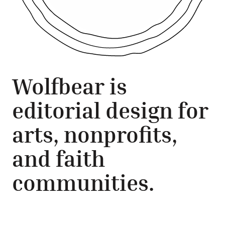
Wolfbear is
editorial design for
arts, nonprofits,
and faith
communities.