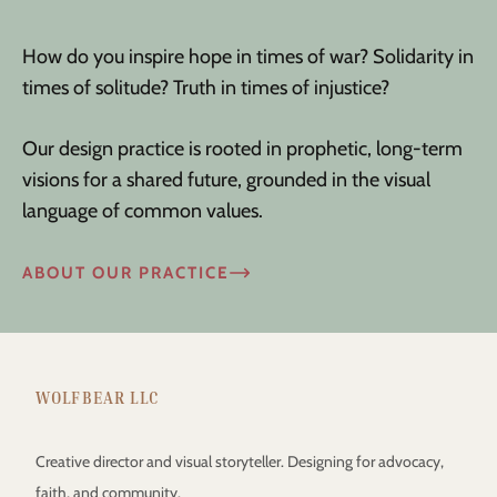
How do you inspire hope in times of war? Solidarity in
times of solitude? Truth in times of injustice?
Our design practice is rooted in prophetic, long-term
visions for a shared future, grounded in the visual
language of common values.
ABOUT OUR PRACTICE
WOLFBEAR LLC
Creative director and visual storyteller. Designing for advocacy,
faith, and community.