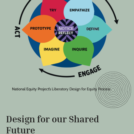
National Equity Project’s
Liberatory Design for Equity Process
Design for our Shared
Future