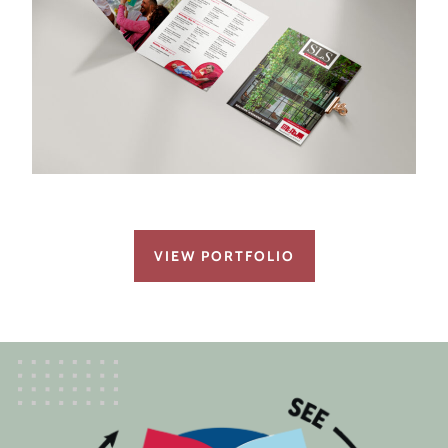
VIEW PORTFOLIO