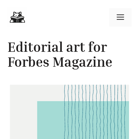
Skip
to
Men
content
Editorial art for
Forbes Magazine