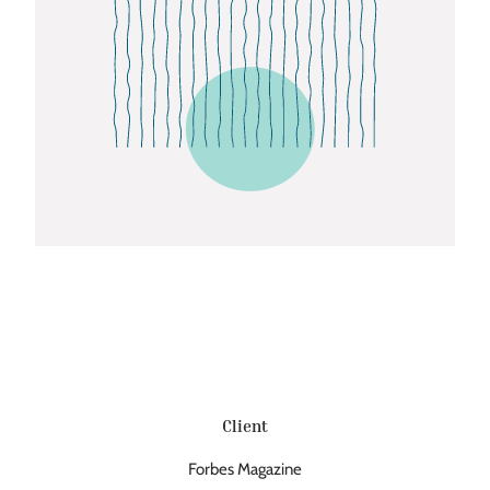
Client
Forbes Magazine