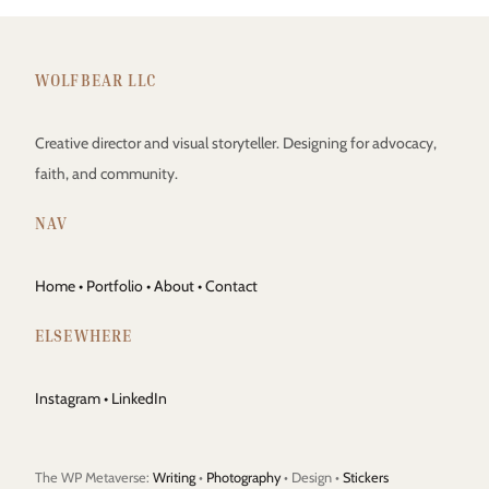
WOLFBEAR LLC
Creative director and visual storyteller. Designing for advocacy,
faith, and community.
NAV
Home
•
Portfolio
•
About
•
Contact
ELSEWHERE
Instagram
•
LinkedIn
The WP Metaverse:
Writing
•
Photography
• Design •
Stickers