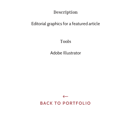
Description
Editorial graphics for a featured article
Tools
Adobe Illustrator
BACK TO PORTFOLIO